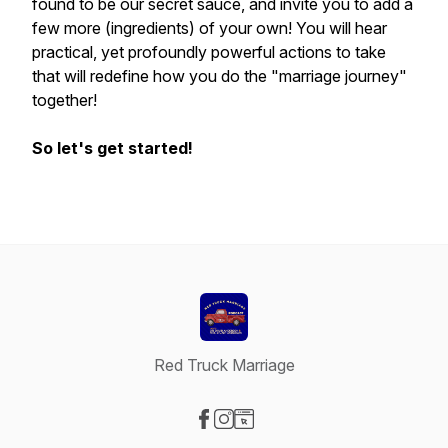
found to be our secret sauce, and invite you to add a
few more (ingredients) of your own! You will hear
practical, yet profoundly powerful actions to take
that will redefine how you do the "marriage journey"
together!
So let's get started!
Red Truck Marriage
Visit our Facebook page
Visit our Instagram page
Visit our Website page