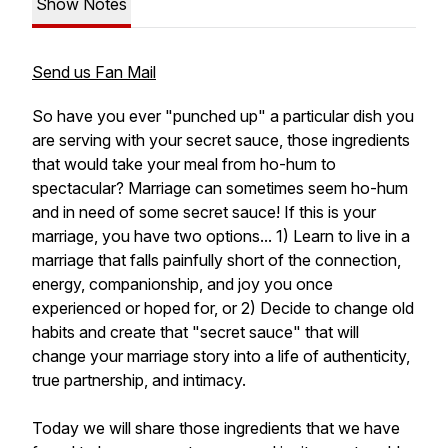
Show Notes
Send us Fan Mail
So have you ever "punched up" a particular dish you
are serving with your secret sauce, those ingredients
that would take your meal from ho-hum to
spectacular? Marriage can sometimes seem ho-hum
and in need of some secret sauce! If this is your
marriage, you have two options... 1) Learn to live in a
marriage that falls painfully short of the connection,
energy, companionship, and joy you once
experienced or hoped for, or 2) Decide to change old
habits and create that "secret sauce" that will
change your marriage story into a life of authenticity,
true partnership, and intimacy.
Today we will share those ingredients that we have