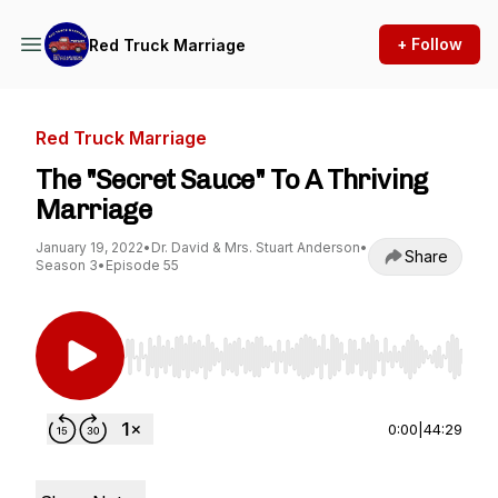
+ Follow
Red Truck Marriage
Red Truck Marriage
The "Secret Sauce" To A Thriving
Marriage
January 19, 2022
•
Dr. David & Mrs. Stuart Anderson
•
Share
Season 3
•
Episode 55
Use Left/Right to seek, Home/End to jump to st
0:00
|
44:29