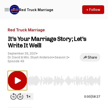
+ Follow
Red Truck Marriage
Red Truck Marriage
It's Your Marriage Story; Let's
Write It Well!
September 29, 2021
•
Share
Dr. David & Mrs. Stuart Anderson
•
Season 2
•
Episode 49
Use Left/Right to seek, Home/End to jump to st
0:00
|
58:27