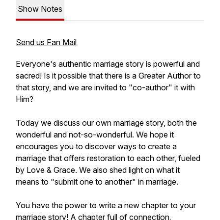
Show Notes
Send us Fan Mail
Everyone's authentic marriage story is powerful and
sacred! Is it possible that there is a Greater Author to
that story, and we are invited to "co-author" it with
Him?
Today we discuss our own marriage story, both the
wonderful and not-so-wonderful. We hope it
encourages you to discover ways to create a
marriage that offers restoration to each other, fueled
by Love & Grace. We also shed light on what it
means to "submit one to another" in marriage.
You have the power to write a new chapter to your
marriage story! A chapter full of connection,