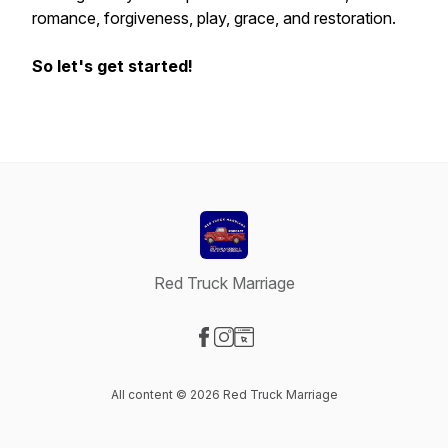
romance, forgiveness, play, grace, and restoration.
So let's get started!
Red Truck Marriage
Visit our Facebook page
Visit our Instagram page
Visit our Website page
All content © 2026 Red Truck Marriage