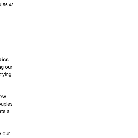
0
|
56:43
pics
ng our
trying
New
ouples
ate a
w our