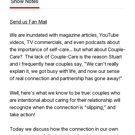
Show Notes
Send us Fan Mail
We are inundated with magazine articles, YouTube
videos, TV commercials, and even podcasts about
the importance of self-care... but what about Couple-
Care? The lack of Couple-Care is the reason Stuart
and I frequently hear couples say, "We can't really
explain it, we got busy with life, and now our sense
of real connection and partnership has gone away!"
Well, here's what we know to be true: couples who
are intentional about caring for their relationship will
recognize when the connection is "slipping," and
take action!
Today we discuss how the connection in our own