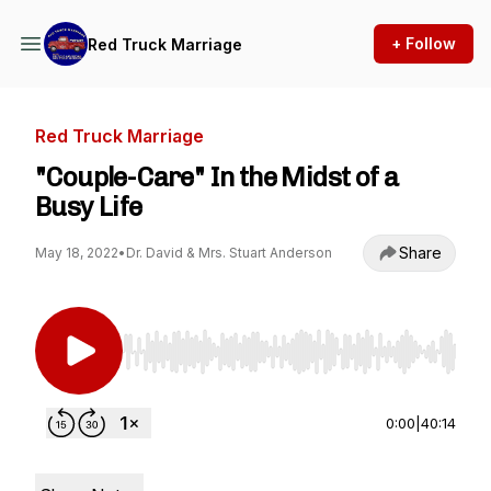
+ Follow
Red Truck Marriage
Red Truck Marriage
"Couple-Care" In the Midst of a
Busy Life
Share
May 18, 2022
•
Dr. David & Mrs. Stuart Anderson
Use Left/Right to seek, Home/End to jump to st
0:00
|
40:14