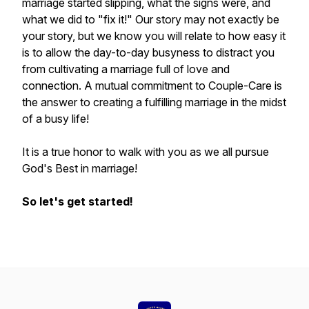
marriage started slipping, what the signs were, and
what we did to "fix it!" Our story may not exactly be
your story, but we know you will relate to how easy it
is to allow the day-to-day busyness to distract you
from cultivating a marriage full of love and
connection. A mutual commitment to Couple-Care is
the answer to creating a fulfilling marriage in the midst
of a busy life!
It is a true honor to walk with you as we all pursue
God's Best in marriage!
So let's get started!